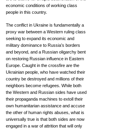
economic conditions of working class
people in this country.
The conflict in Ukraine is fundamentally a
proxy war between a Western ruling class
seeking to expand its economic and
military dominance to Russia’s borders
and beyond, and a Russian oligarchy bent
on restoring Russian influence in Eastern
Europe. Caught in the crossfire are the
Ukrainian people, who have watched their
country be destroyed and millions of their
neighbors become refugees. While both
the Western and Russian sides have used
their propaganda machines to extoll their
own humanitarian assistance and accuse
the other of human rights abuses, what is
universally true is that both sides are now
engaged in a war of attrition that will only