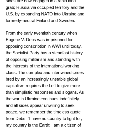
sides are now engaged in a rapid land
grab; Russia via occupied territory and the
U.S. by expanding NATO into Ukraine and
formerly-neutral Finland and Sweden.
From the early twentieth century when
Eugene V. Debs was imprisoned for
opposing conscription in WWI until today,
the Socialist Party has a steadfast history
of opposing militarism and standing with
the interests of the international working
class. The complex and intertwined crises
bred by an increasingly unstable global
capitalism requires the Left to give more
than simplistic responses and slogans. As
the war in Ukraine continues indefinitely
and all sides appear unwilling to seek
peace, we remember the timeless quote
from Debs: “I have no country to fight for;
my country is the Earth; I am a citizen of