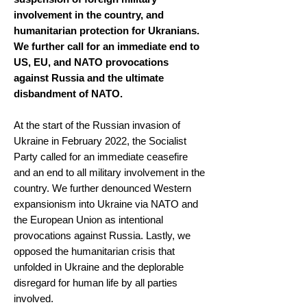
involvement in the country, and
humanitarian protection for Ukranians.
We further call for an immediate end to
US, EU, and NATO provocations
against Russia and the ultimate
disbandment of NATO.
At the start of the Russian invasion of
Ukraine in February 2022, the Socialist
Party called for an immediate ceasefire
and an end to all military involvement in the
country. We further denounced Western
expansionism into Ukraine via NATO and
the European Union as intentional
provocations against Russia. Lastly, we
opposed the humanitarian crisis that
unfolded in Ukraine and the deplorable
disregard for human life by all parties
involved.