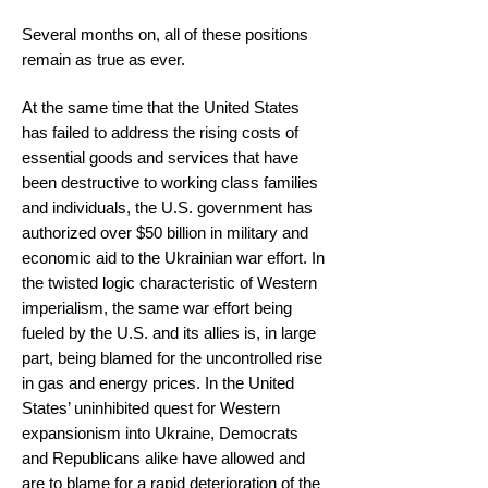
Several months on, all of these positions
remain as true as ever.
At the same time that the United States
has failed to address the rising costs of
essential goods and services that have
been destructive to working class families
and individuals, the U.S. government has
authorized over $50 billion in military and
economic aid to the Ukrainian war effort. In
the twisted logic characteristic of Western
imperialism, the same war effort being
fueled by the U.S. and its allies is, in large
part, being blamed for the uncontrolled rise
in gas and energy prices. In the United
States’ uninhibited quest for Western
expansionism into Ukraine, Democrats
and Republicans alike have allowed and
are to blame for a rapid deterioration of the