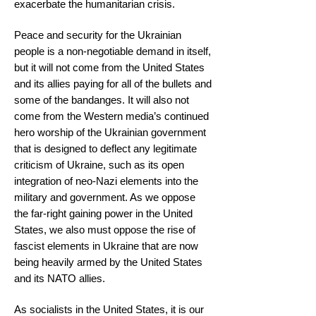
exacerbate the humanitarian crisis.
Peace and security for the Ukrainian
people is a non-negotiable demand in itself,
but it will not come from the United States
and its allies paying for all of the bullets and
some of the bandanges. It will also not
come from the Western media’s continued
hero worship of the Ukrainian government
that is designed to deflect any legitimate
criticism of Ukraine, such as its open
integration of neo-Nazi elements into the
military and government. As we oppose
the far-right gaining power in the United
States, we also must oppose the rise of
fascist elements in Ukraine that are now
being heavily armed by the United States
and its NATO allies.
As socialists in the United States, it is our