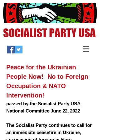
SOCIALIST PARTY USA
Peace for the Ukrainian
People Now!
No to Foreign
Occupation & NATO
Intervention!
passed by
the
Socialist Party USA
National Committee June 22, 2022
The Socialist Party continues to call for
an immediate ceasefire in Ukraine,
suspension of foreign military