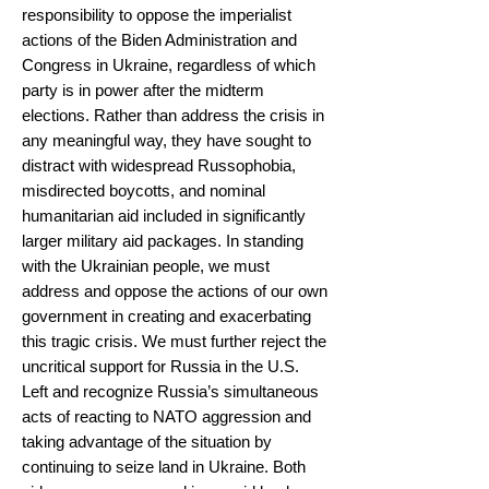
responsibility to oppose the imperialist
actions of the Biden Administration and
Congress in Ukraine, regardless of which
party is in power after the midterm
elections. Rather than address the crisis in
any meaningful way, they have sought to
distract with widespread Russophobia,
misdirected boycotts, and nominal
humanitarian aid included in significantly
larger military aid packages. In standing
with the Ukrainian people, we must
address and oppose the actions of our own
government in creating and exacerbating
this tragic crisis. We must further reject the
uncritical support for Russia in the U.S.
Left and recognize Russia’s simultaneous
acts of reacting to NATO aggression and
taking advantage of the situation by
continuing to seize land in Ukraine. Both