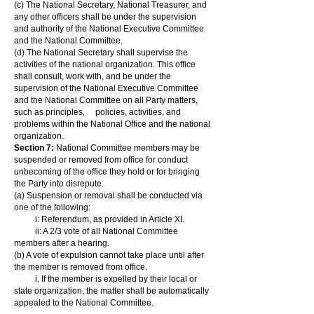
(c) The National Secretary, National Treasurer, and
any other officers shall be under the supervision
and authority of the National Executive Committee
and the National Committee.
(d) The National Secretary shall supervise the
activities of the national organization. This office
shall consult, work with, and be under the
supervision of the National Executive Committee
and the National Committee on all Party matters,
such as principles, policies, activities, and
problems within the National Office and the national
organization.
Section 7:
National Committee members may be
suspended or removed from office for conduct
unbecoming of the office they hold or for bringing
the Party into disrepute.
(a) Suspension or removal shall be conducted via
one of the following:
i: Referendum, as provided in Article XI.
ii: A 2/3 vote of all National Committee
members after a hearing.
(b) A vote of expulsion cannot take place until after
the member is removed from office.
i. If the member is expelled by their local or
state organization, the matter shall be automatically
appealed to the National Committee.