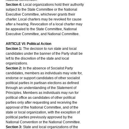
Section 4:
Local organizations hold their authority
subject to the State Committee or the National
Executive Committee, whichever grants their
charter. Local charters may be revoked for cause
after a hearing. Revocation of a local charter may
be appealed to the State Committee, National
Executive Committee, and National Committee.
ARTICLE VI: Political Action
Section 1:
The decision to run state and local
candidates under the banner of the Party shall be
left to the discretion of the state and local
organizations.
Section 2:
In the absence of Socialist Party
candidates, members as individuals may vote for,
endorse or support candidates of other socialist
political parties in partisan elections as defined
through an understanding of the Statement of
Principles. Members as individuals may run for
political office as candidates of other political
parties only after requesting and receiving the
approval of the National Committee, and of the
state or local organization, with the exception of
political parties previously approved by the
National Convention or the National Committee.
Section 3:
State and local organizations of the