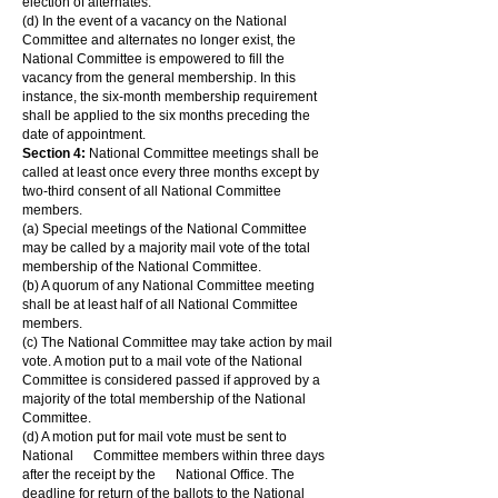
election of alternates.
(d) In the event of a vacancy on the National
Committee and alternates no longer exist, the
National Committee is empowered to fill the
vacancy from the general membership. In this
instance, the six-month membership requirement
shall be applied to the six months preceding the
date of appointment.
Section 4:
National Committee meetings shall be
called at least once every three months except by
two-third consent of all National Committee
members.
(a) Special meetings of the National Committee
may be called by a majority mail vote of the total
membership of the National Committee.
(b) A quorum of any National Committee meeting
shall be at least half of all National Committee
members.
(c) The National Committee may take action by mail
vote. A motion put to a mail vote of the National
Committee is considered passed if approved by a
majority of the total membership of the National
Committee.
(d) A motion put for mail vote must be sent to
National Committee members within three days
after the receipt by the National Office. The
deadline for return of the ballots to the National