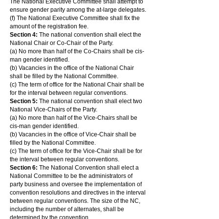
The National Executive Committee shall attempt to
ensure gender parity among the at-large delegates.
(f) The National Executive Committee shall fix the
amount of the registration fee.
Section 4:
The national convention shall elect the
National Chair or Co-Chair of the Party.
(a) No more than half of the Co-Chairs shall be cis-
man gender identified.
(b) Vacancies in the office of the National Chair
shall be filled by the National Committee.
(c) The term of office for the National Chair shall be
for the interval between regular conventions.
Section 5:
The national convention shall elect two
National Vice-Chairs of the Party.
(a) No more than half of the Vice-Chairs shall be
cis-man gender identified.
(b) Vacancies in the office of Vice-Chair shall be
filled by the National Committee.
(c) The term of office for the Vice-Chair shall be for
the interval between regular conventions.
Section 6:
The National Convention shall elect a
National Committee to be the administrators of
party business and oversee the implementation of
convention resolutions and directives in the interval
between regular conventions. The size of the NC,
including the number of alternates, shall be
determined by the convention.