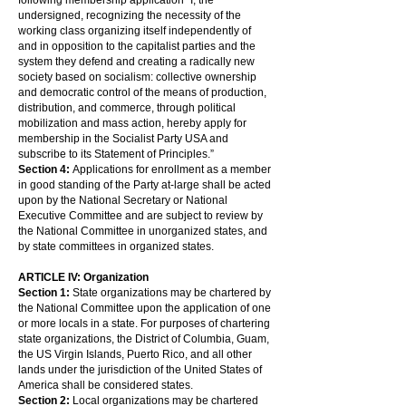
following membership application “I, the
undersigned, recognizing the necessity of the
working class organizing itself independently of
and in opposition to the capitalist parties and the
system they defend and creating a radically new
society based on socialism: collective ownership
and democratic control of the means of production,
distribution, and commerce, through political
mobilization and mass action, hereby apply for
membership in the Socialist Party USA and
subscribe to its Statement of Principles.”
Section 4:
Applications for enrollment as a member
in good standing of the Party at-large shall be acted
upon by the National Secretary or National
Executive Committee and are subject to review by
the National Committee in unorganized states, and
by state committees in organized states.
ARTICLE IV: Organization
Section 1:
State organizations may be chartered by
the National Committee upon the application of one
or more locals in a state. For purposes of chartering
state organizations, the District of Columbia, Guam,
the US Virgin Islands, Puerto Rico, and all other
lands under the jurisdiction of the United States of
America shall be considered states.
Section 2:
Local organizations may be chartered