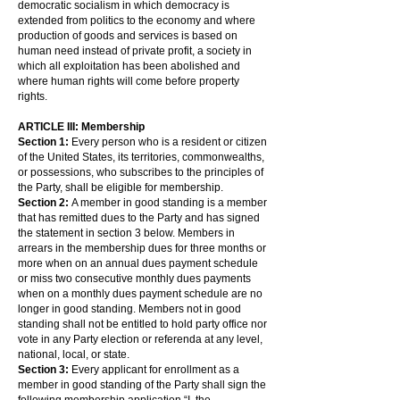
democratic socialism in which democracy is
extended from politics to the economy and where
production of goods and services is based on
human need instead of private profit, a society in
which all exploitation has been abolished and
where human rights will come before property
rights.
ARTICLE III: Membership
Section 1:
Every person who is a resident or citizen
of the United States, its territories, commonwealths,
or possessions, who subscribes to the principles of
the Party, shall be eligible for membership.
Section 2:
A member in good standing is a member
that has remitted dues to the Party and has signed
the statement in section 3 below. Members in
arrears in the membership dues for three months or
more when on an annual dues payment schedule
or miss two consecutive monthly dues payments
when on a monthly dues payment schedule are no
longer in good standing. Members not in good
standing shall not be entitled to hold party office nor
vote in any Party election or referenda at any level,
national, local, or state.
Section 3:
Every applicant for enrollment as a
member in good standing of the Party shall sign the