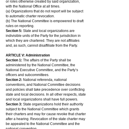
or roles otherwise created by said organization,
with the National Office at all times.
(a) Organizations that do not report will be subject
to automatic charter revocation.
(b) The National Committee is empowered to draft
rules on reporting.
Section 5:
State and local organizations are
indivisible units of the Party for the jurisdiction in
which they are chartered. They are not affiliates
and, as such, cannot disaffiliate from the Party.
ARTICLE V: Administration
Section 1:
The affairs of the Party shall be
administered by the National Committee, the
National Executive Committee, and the Party’s
officers and subcommittees.
Section 2:
National referenda, national
conventions, and National Committee decisions
and policies shall take precedence over conflicting
state and local decisions. In all other respects, state
and local organizations shall have full powers.
Section 3:
State organizations hold their authority
subject to the National Committee which grants
their charters and may for cause revoke that charter
after a hearing. Revocation of the state charter may
be appealed to the National Committee and the
national convention.