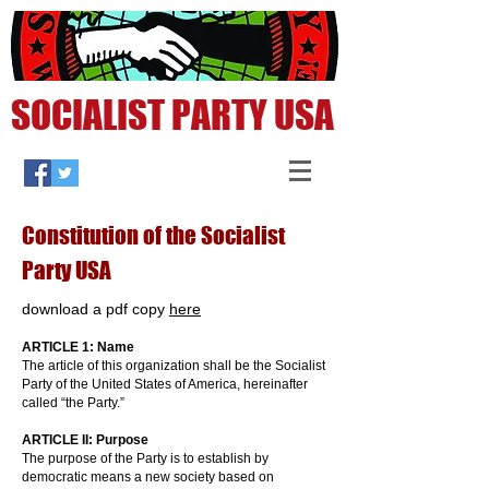
SOCIALIST PARTY USA
Constitution of the Socialist
Party USA
download a pdf copy
here
ARTICLE 1: Name
The article of this organization shall be the Socialist
Party of the United States of America, hereinafter
called “the Party.”
ARTICLE II: Purpose
The purpose of the Party is to establish by
democratic means a new society based on