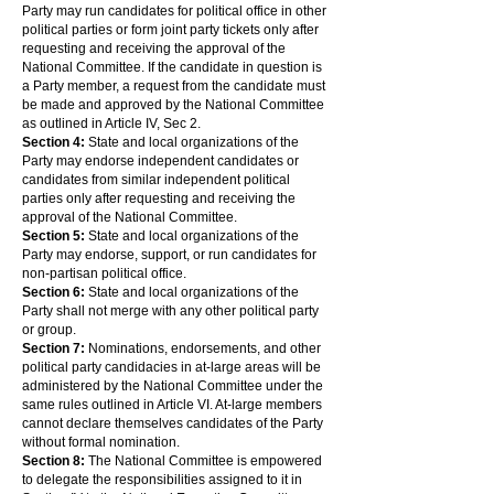
Party may run candidates for political office in other
political parties or form joint party tickets only after
requesting and receiving the approval of the
National Committee. If the candidate in question is
a Party member, a request from the candidate must
be made and approved by the National Committee
as outlined in Article IV, Sec 2.
Section 4:
State and local organizations of the
Party may endorse independent candidates or
candidates from similar independent political
parties only after requesting and receiving the
approval of the National Committee.
Section 5:
State and local organizations of the
Party may endorse, support, or run candidates for
non-partisan political office.
Section 6:
State and local organizations of the
Party shall not merge with any other political party
or group.
Section 7:
Nominations, endorsements, and other
political party candidacies in at-large areas will be
administered by the National Committee under the
same rules outlined in Article VI. At-large members
cannot declare themselves candidates of the Party
without formal nomination.
Section 8:
The National Committee is empowered
to delegate the responsibilities assigned to it in