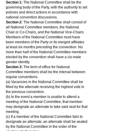
Section 1:
The National Committee shall be the
governing body of the Party, with the authority to set
policies and direct actions in accordance with
national convention discussions.
Section 2:
The National Committee shall consist of
all National Committee members, the National
Chair or Co-Chairs, and the National Vice-Chairs.
Members of the National Committee must have
been members of the Party or its merged affiliates
at least six months preceding the convention. No
more than half of the National Committee members
elected by the convention shall have a cis-male
gender identity.
Section 3:
The term of office for National
Committee members shall be the interval between
regular conventions.
(a) Vacancies in the National Committee shall be
filled by the alternate receiving the highest vote in
the previous convention.
(b) In the event a member is unable to attend a
meeting of the National Committee, that member
may designate an alternate to take said seat for that
meeting.
(c) If a member of the National Committee fails to
designate an alternate, an alternate shall be seated
by the National Committee in the order of the