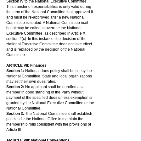
Section IV to the National Executive Committee.
This transfer of responsibilities is only valid during
the term of the National Committee that approved it
and must be re-approved after a new National
Committee is seated. A National Committee mail
ballot may be called to overrule the National
Executive Committee, as described in Article X,
section 2(c). In this instance, the decision of the
National Executive Committee does not take effect
and is replaced by the decision of the National
Committee
ARTICLE VII: Finances
Section 1:
National dues policy shall be set by the
National Committee. State and local organizations
may set their own dues rates.
Section 2:
No applicant shall be enrolled as a
member in good standing of the Party without
payment of the specified dues unless exemption is
granted by the National Executive Committee or the
National Committee.
Section 3:
The National Committee shall establish
policies for the National Office to maintain the
membership rolls consistent with the provisions of
Article III.
ARTICLE VIII: National Conventions