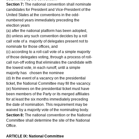
Section 7:
The national convention shall nominate
candidates for President and Vice-President of the
United States at the conventions in the odd-
numbered years immediately preceding the
election years
(a) after the national platform has been adopted,
(b) unless any such convention decides by a roll
call vote of a majority of delegates present not to
nominate for those offices, and
(c) according to a roll-call vote of a simple majority
of those delegates voting, through a process of roll-
call run-off voting that eliminates the candidate with
the lowest vote, in each runoff, until a simple
majority has chosen the nominee
(d) In the event of a vacancy on the presidential
ticket, the National Committee may fill the vacancy.
(e) Nominees on the presidential ticket must have
been members of the Party or its merged affiliates
for at least the six months immediately preceding
the date of nomination. This requirement may be
waived by a majority vote of the nominating body.
Section 8:
The national convention or the National
Committee shall determine the site of the National
Office.
ARTICLE IX: National Committee