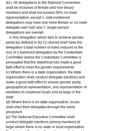
(b) i: All delegations to the National Convention
shall be inclusive of female and non-binary
members and shall not exceed 50% cis-male
representation, except 1. odd-numbered
delegations may have one more female or cis-male
delegate over half, and 2. single-person
delegations are exempt.
ii: Any delegation which fails to achieve gender
parity [as defined in (b) (1) above] shall have the
delegation’s total number of votes reduced to the
size of a balanced delegation by the Credentials
Committee unless the Credentials Committee is
persuaded that the state/local has made a good
faith effort to meet the gender requirements.
(c) Where there is a state organization, the state
organization shall conduct delegate elections and
make a good faith effort to ensure gender parity,
geographical representation, and representation of
members in chartered locals and at-large in the
state.
(d) Where there is no state organization, locals
shall elect their delegates through the same
procedure.
(e) The National Executive Committee shall
conduct delegate elections among members at
large where there is no state or local organization.