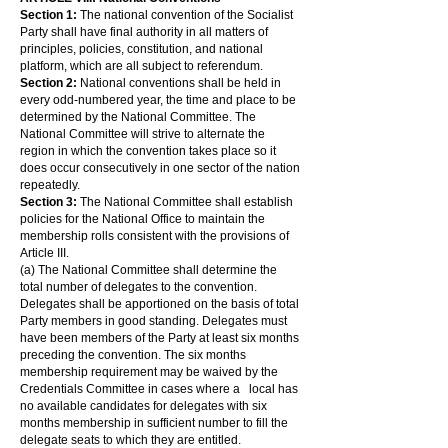
Section 1:
The national convention of the Socialist
Party shall have final authority in all matters of
principles, policies, constitution, and national
platform, which are all subject to referendum.
Section 2:
National conventions shall be held in
every odd-numbered year, the time and place to be
determined by the National Committee. The
National Committee will strive to alternate the
region in which the convention takes place so it
does occur consecutively in one sector of the nation
repeatedly.
Section 3:
The National Committee shall establish
policies for the National Office to maintain the
membership rolls consistent with the provisions of
Article III.
(a) The National Committee shall determine the
total number of delegates to the convention.
Delegates shall be apportioned on the basis of total
Party members in good standing. Delegates must
have been members of the Party at least six months
preceding the convention. The six months
membership requirement may be waived by the
Credentials Committee in cases where a local has
no available candidates for delegates with six
months membership in sufficient number to fill the
delegate seats to which they are entitled.