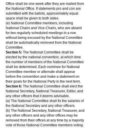
Office shall be one week after they are mailed from
the National Office. If statements pro and con are
submitted with the ballots, approximately equal
space shall be given to both sides.
(e) National Committee members, including
National Chairs and Vice-Chairs, who are absent
for two regularly scheduled meetings in a row
without being excused by the National Committee
shall be automatically removed from the National
Committee.
Section 5:
The National Committee shall be
elected by the national convention, at which time
the number of members of the National Committee
shall be determined. Each nominee for National
Committee member or alternate shall appear
before the convention and make a statement on
their goals for the National Party in the next term.
Section 6:
The National Committee shall elect the
National Secretary, National Treasurer, Editor, and
any other officers that it deems advisable.
(a) The National Committee shall fix the salaries of
the National Secretary and any other officers.
(b) The National Secretary, National Treasurer, and
any other officers and any other offices may be
removed from their offices at any time by a majority
vote of those National Committee members voting.