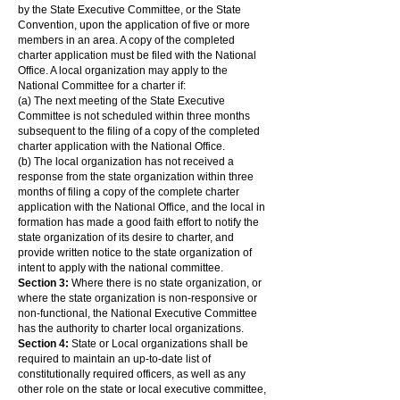
by the State Executive Committee, or the State
Convention, upon the application of five or more
members in an area. A copy of the completed
charter application must be filed with the National
Office. A local organization may apply to the
National Committee for a charter if:
(a) The next meeting of the State Executive
Committee is not scheduled within three months
subsequent to the filing of a copy of the completed
charter application with the National Office.
(b) The local organization has not received a
response from the state organization within three
months of filing a copy of the complete charter
application with the National Office, and the local in
formation has made a good faith effort to notify the
state organization of its desire to charter, and
provide written notice to the state organization of
intent to apply with the national committee.
Section 3:
Where there is no state organization, or
where the state organization is non-responsive or
non-functional, the National Executive Committee
has the authority to charter local organizations.
Section 4:
State or Local organizations shall be
required to maintain an up-to-date list of
constitutionally required officers, as well as any
other role on the state or local executive committee,